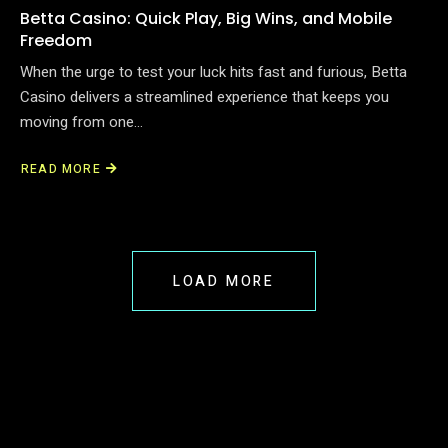
Betta Casino: Quick Play, Big Wins, and Mobile
Freedom
When the urge to test your luck hits fast and furious, Betta
Casino delivers a streamlined experience that keeps you
moving from one…
READ MORE
LOAD MORE