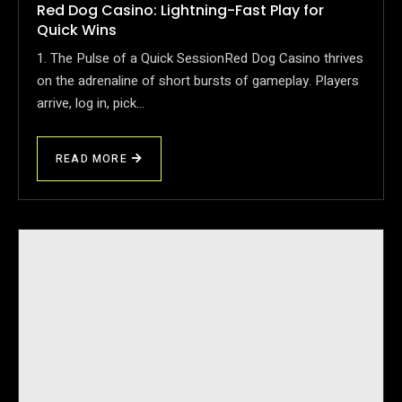
Red Dog Casino: Lightning-Fast Play for
Quick Wins
1. The Pulse of a Quick SessionRed Dog Casino thrives
on the adrenaline of short bursts of gameplay. Players
arrive, log in, pick…
READ MORE