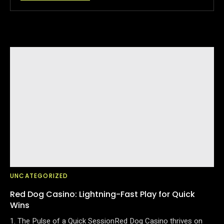
UNCATEGORIZED
Red Dog Casino: Lightning-Fast Play for Quick
Wins
1. The Pulse of a Quick SessionRed Dog Casino thrives on