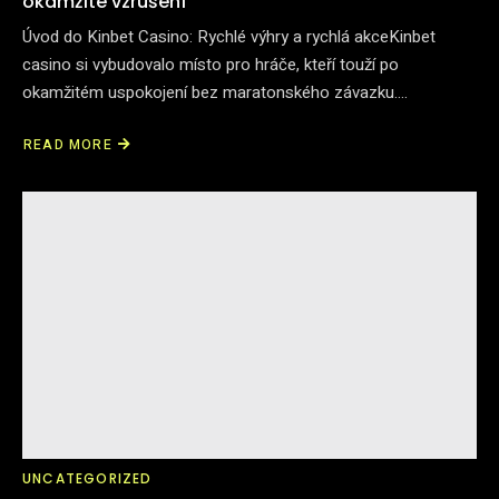
okamžité vzrušení
Úvod do Kinbet Casino: Rychlé výhry a rychlá akceKinbet
casino si vybudovalo místo pro hráče, kteří touží po
okamžitém uspokojení bez maratonského závazku….
READ MORE
UNCATEGORIZED