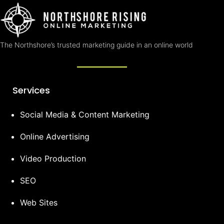
The Northshore’s trusted marketing guide in an online world
Services
Social Media & Content Marketing
Online Advertising
Video Production
SEO
Web Sites