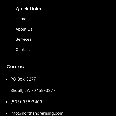
Quick Links
Home
About Us
Services
Contact
Contact
PO Box 3277
Slidell, LA 70459-3277
(503) 935-2409
info@northshorerising.com