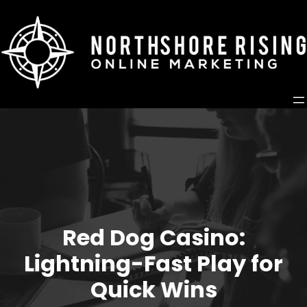
Red Dog Casino:
Lightning-Fast Play for
Quick Wins