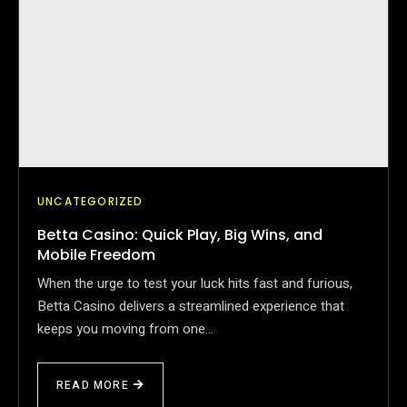
UNCATEGORIZED
Betta Casino: Quick Play, Big Wins, and
Mobile Freedom
When the urge to test your luck hits fast and furious,
Betta Casino delivers a streamlined experience that
keeps you moving from one…
READ MORE