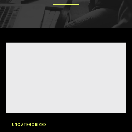
UNCATEGORIZED