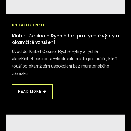
UNCATEGORIZED
Kinbet Casino – Rychlá hra pro rychlé výhry a
okamžité vzrušení
Úvod do Kinbet Casino: Rychlé výhry a rychlá
akceKinbet casino si vybudovalo místo pro hráče, kteří
touží po okamžitém uspokojení bez maratonského
závazku….
READ MORE