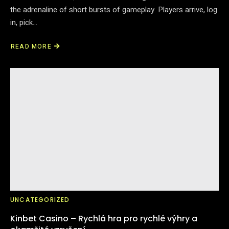
the adrenaline of short bursts of gameplay. Players arrive, log
in, pick…
READ MORE
UNCATEGORIZED
Kinbet Casino – Rychlá hra pro rychlé výhry a