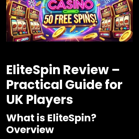
EliteSpin Review –
Practical Guide for
UK Players
What is EliteSpin?
Overview