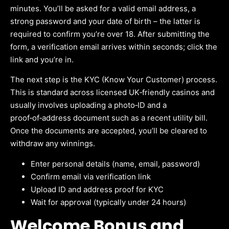
minutes. You’ll be asked for a valid email address, a
strong password and your date of birth – the latter is
required to confirm you’re over 18. After submitting the
form, a verification email arrives within seconds; click the
link and you’re in.
The next step is the KYC (Know Your Customer) process.
This is standard across licensed UK‑friendly casinos and
usually involves uploading a photo‑ID and a
proof‑of‑address document such as a recent utility bill.
Once the documents are accepted, you’ll be cleared to
withdraw any winnings.
Enter personal details (name, email, password)
Confirm email via verification link
Upload ID and address proof for KYC
Wait for approval (typically under 24 hours)
Welcome Bonus and