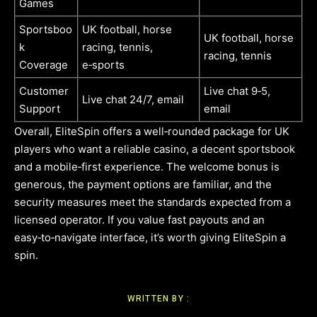
Games
Sportsboo
UK football, horse
UK football, horse
k
racing, tennis,
racing, tennis
Coverage
e‑sports
Customer
Live chat 9‑5,
Live chat 24/7, email
Support
email
Overall, EliteSpin offers a well‑rounded package for UK
players who want a reliable casino, a decent sportsbook
and a mobile‑first experience. The welcome bonus is
generous, the payment options are familiar, and the
security measures meet the standards expected from a
licensed operator. If you value fast payouts and an
easy‑to‑navigate interface, it’s worth giving EliteSpin a
spin.
WRITTEN BY :