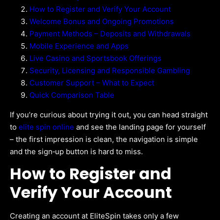
How to Register and Verify Your Account
Welcome Bonus and Ongoing Promotions
Payment Methods – Deposits and Withdrawals
Mobile Experience and Apps
Live Casino and Sportsbook Offerings
Security, Licensing and Responsible Gambling
Customer Support – What to Expect
Quick Comparison Table
If you’re curious about trying it out, you can head straight
to
elite spin online
and see the landing page for yourself
– the first impression is clean, the navigation is simple
and the sign‑up button is hard to miss.
How to Register and
Verify Your Account
Creating an account at EliteSpin takes only a few