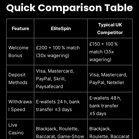
Quick Comparison Table
Typical UK
Feature
EliteSpin
Competitor
£150 + 100 %
Welcome
£200 + 100 % match
match (35x
Bonus
(30x wagering)
wagering)
Visa, Mastercard,
Deposit
Visa, Mastercard,
PayPal, Skrill,
Methods
PayPal, Neteller
Paysafecard
E‑wallets 48 h,
Withdrawa
E‑wallets 24 h, bank
bank transfer
l Speed
transfer ≤3 days
≤5 days
Live
Blackjack, Roulette,
Blackjack,
Casino
Baccarat, Game‑Show
Roulette, Baccarat