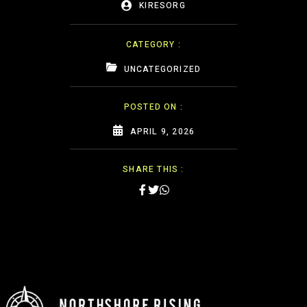
KIRESORG
CATEGORY :
UNCATEGORIZED
POSTED ON :
APRIL 9, 2026
SHARE THIS :