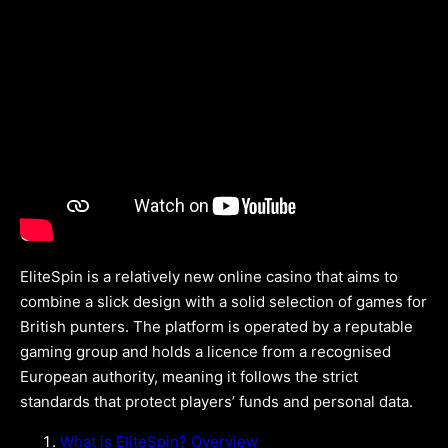
EliteSpin is a relatively new online casino that aims to
combine a slick design with a solid selection of games for
British punters. The platform is operated by a reputable
gaming group and holds a licence from a recognised
European authority, meaning it follows the strict
standards that protect players’ funds and personal data.
What is EliteSpin? Overview