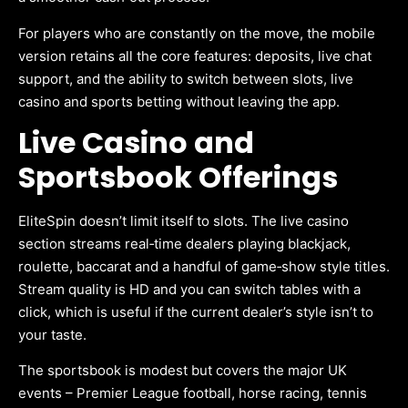
For players who are constantly on the move, the mobile
version retains all the core features: deposits, live chat
support, and the ability to switch between slots, live
casino and sports betting without leaving the app.
Live Casino and
Sportsbook Offerings
EliteSpin doesn’t limit itself to slots. The live casino
section streams real‑time dealers playing blackjack,
roulette, baccarat and a handful of game‑show style titles.
Stream quality is HD and you can switch tables with a
click, which is useful if the current dealer’s style isn’t to
your taste.
The sportsbook is modest but covers the major UK
events – Premier League football, horse racing, tennis