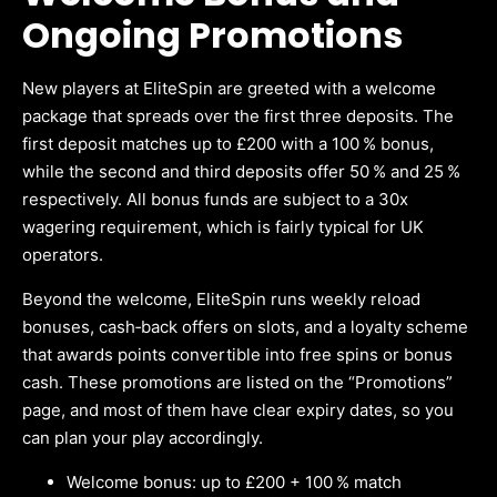
Ongoing Promotions
New players at EliteSpin are greeted with a welcome
package that spreads over the first three deposits. The
first deposit matches up to £200 with a 100 % bonus,
while the second and third deposits offer 50 % and 25 %
respectively. All bonus funds are subject to a 30x
wagering requirement, which is fairly typical for UK
operators.
Beyond the welcome, EliteSpin runs weekly reload
bonuses, cash‑back offers on slots, and a loyalty scheme
that awards points convertible into free spins or bonus
cash. These promotions are listed on the “Promotions”
page, and most of them have clear expiry dates, so you
can plan your play accordingly.
Welcome bonus: up to £200 + 100 % match