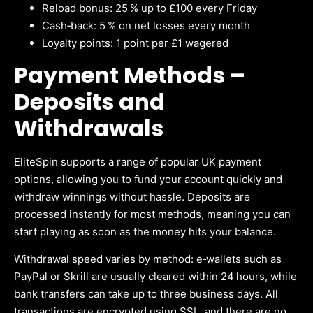
Reload bonus: 25 % up to £100 every Friday
Cash‑back: 5 % on net losses every month
Loyalty points: 1 point per £1 wagered
Payment Methods –
Deposits and
Withdrawals
EliteSpin supports a range of popular UK payment
options, allowing you to fund your account quickly and
withdraw winnings without hassle. Deposits are
processed instantly for most methods, meaning you can
start playing as soon as the money hits your balance.
Withdrawal speed varies by method: e‑wallets such as
PayPal or Skrill are usually cleared within 24 hours, while
bank transfers can take up to three business days. All
transactions are encrypted using SSL, and there are no