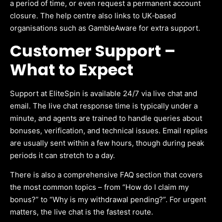
a period of time, or even request a permanent account
closure. The help centre also links to UK‑based
organisations such as GambleAware for extra support.
Customer Support –
What to Expect
Support at EliteSpin is available 24/7 via live chat and
email. The live chat response time is typically under a
minute, and agents are trained to handle queries about
bonuses, verification, and technical issues. Email replies
are usually sent within a few hours, though during peak
periods it can stretch to a day.
There is also a comprehensive FAQ section that covers
the most common topics – from “How do I claim my
bonus?” to “Why is my withdrawal pending?”. For urgent
matters, the live chat is the fastest route.