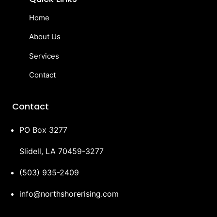
Home
About Us
Services
Contact
Contact
PO Box 3277
Slidell, LA 70459-3277
(503) 935-2409
info@northshorerising.com