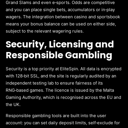
Grand Slams and even e‑sports. Odds are competitive
and you can place single bets, accumulators or in‑play
wagers. The integration between casino and sportsbook
means your bonus balance can be used on either side,
subject to the relevant wagering rules.
Security, Licensing and
Responsible Gambling
Security is a top priority at EliteSpin. All data is encrypted
with 128‑bit SSL, and the site is regularly audited by an
independent testing lab to ensure fairness of its
RNG‑based games. The licence is issued by the Malta
Gaming Authority, which is recognised across the EU and
the UK.
Responsible gambling tools are built into the user
account: you can set daily deposit limits, self‑exclude for