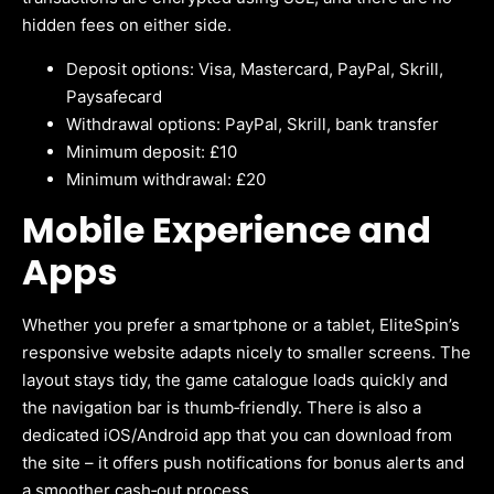
hidden fees on either side.
Deposit options: Visa, Mastercard, PayPal, Skrill,
Paysafecard
Withdrawal options: PayPal, Skrill, bank transfer
Minimum deposit: £10
Minimum withdrawal: £20
Mobile Experience and
Apps
Whether you prefer a smartphone or a tablet, EliteSpin’s
responsive website adapts nicely to smaller screens. The
layout stays tidy, the game catalogue loads quickly and
the navigation bar is thumb‑friendly. There is also a
dedicated iOS/Android app that you can download from
the site – it offers push notifications for bonus alerts and
a smoother cash‑out process.