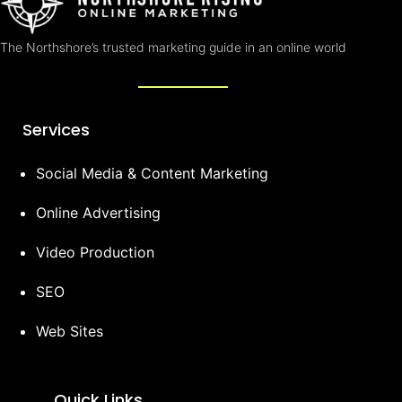
The Northshore’s trusted marketing guide in an online world
Services
Social Media & Content Marketing
Online Advertising
Video Production
SEO
Web Sites
Quick Links