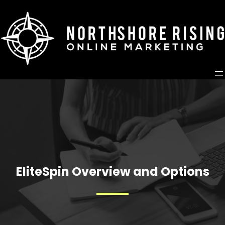
EliteSpin Overview and Options