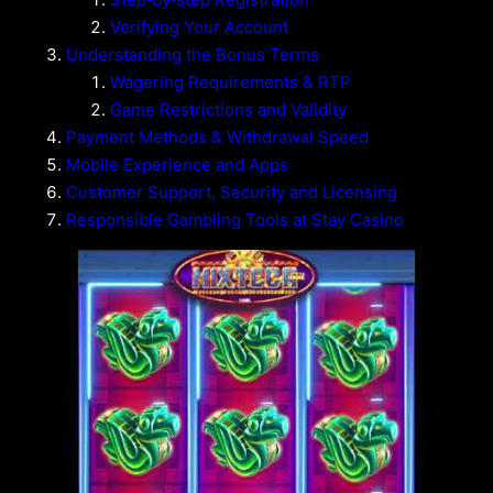
Verifying Your Account
Understanding the Bonus Terms
Wagering Requirements & RTP
Game Restrictions and Validity
Payment Methods & Withdrawal Speed
Mobile Experience and Apps
Customer Support, Security and Licensing
Responsible Gambling Tools at Stay Casino