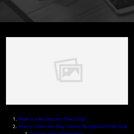
What Is a No‑Deposit Free Chip?
How to Claim the Stay Casino No Deposit Free Chip
Step‑by‑step Registration