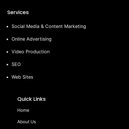
Services
Social Media & Content Marketing
Online Advertising
Video Production
SEO
Web Sites
Quick Links
Home
About Us