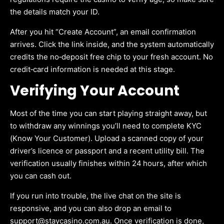
the details match your ID.
After you hit “Create Account”, an email confirmation
arrives. Click the link inside, and the system automatically
credits the no‑deposit free chip to your fresh account. No
credit‑card information is needed at this stage.
Verifying Your Account
Most of the time you can start playing straight away, but
to withdraw any winnings you’ll need to complete KYC
(Know Your Customer). Upload a scanned copy of your
driver’s licence or passport and a recent utility bill. The
verification usually finishes within 24 hours, after which
you can cash out.
If you run into trouble, the live chat on the site is
responsive, and you can also drop an email to
support@staycasino.com.au. Once verification is done,