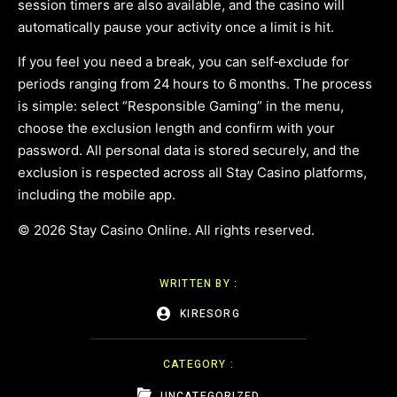
session timers are also available, and the casino will
automatically pause your activity once a limit is hit.
If you feel you need a break, you can self‑exclude for
periods ranging from 24 hours to 6 months. The process
is simple: select “Responsible Gaming” in the menu,
choose the exclusion length and confirm with your
password. All personal data is stored securely, and the
exclusion is respected across all Stay Casino platforms,
including the mobile app.
© 2026 Stay Casino Online. All rights reserved.
WRITTEN BY :
KIRESORG
CATEGORY :
UNCATEGORIZED