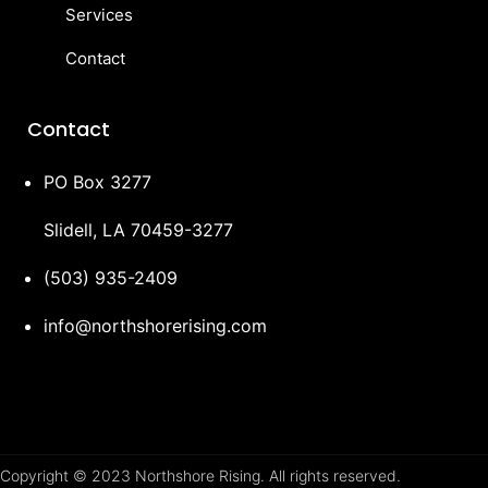
Services
Contact
Contact
PO Box 3277
Slidell, LA 70459-3277
(503) 935-2409
info@northshorerising.com
Copyright © 2023 Northshore Rising. All rights reserved.