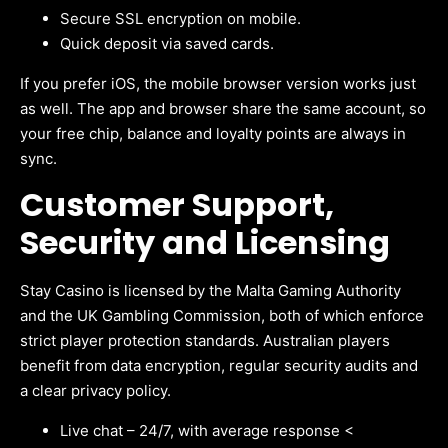
Secure SSL encryption on mobile.
Quick deposit via saved cards.
If you prefer iOS, the mobile browser version works just
as well. The app and browser share the same account, so
your free chip, balance and loyalty points are always in
sync.
Customer Support,
Security and Licensing
Stay Casino is licensed by the Malta Gaming Authority
and the UK Gambling Commission, both of which enforce
strict player protection standards. Australian players
benefit from data encryption, regular security audits and
a clear privacy policy.
Live chat – 24/7, with average response <