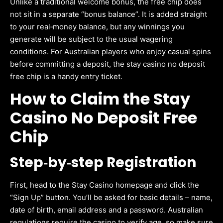
Unlike a traditional welcome bonus, the free chip does
not sit in a separate “bonus balance”. It is added straight
to your real‑money balance, but any winnings you
generate will be subject to the usual wagering
conditions. For Australian players who enjoy casual spins
before committing a deposit, the stay casino no deposit
free chip is a handy entry ticket.
How to Claim the Stay
Casino No Deposit Free
Chip
Step‑by‑step Registration
First, head to the Stay Casino homepage and click the
“Sign Up” button. You’ll be asked for basic details – name,
date of birth, email address and a password. Australian
regulations require the casino to verify age, so make sure