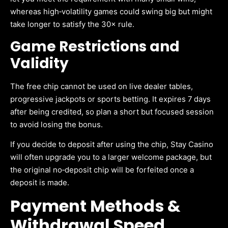
whereas high‑volatility games could swing big but might
take longer to satisfy the 30× rule.
Game Restrictions and
Validity
The free chip cannot be used on live dealer tables,
progressive jackpots or sports betting. It expires 7 days
after being credited, so plan a short but focused session
to avoid losing the bonus.
If you decide to deposit after using the chip, Stay Casino
will often upgrade you to a larger welcome package, but
the original no‑deposit chip will be forfeited once a
deposit is made.
Payment Methods &
Withdrawal Speed