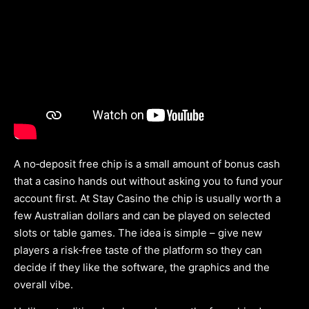
A no‑deposit free chip is a small amount of bonus cash
that a casino hands out without asking you to fund your
account first. At Stay Casino the chip is usually worth a
few Australian dollars and can be played on selected
slots or table games. The idea is simple – give new
players a risk‑free taste of the platform so they can
decide if they like the software, the graphics and the
overall vibe.