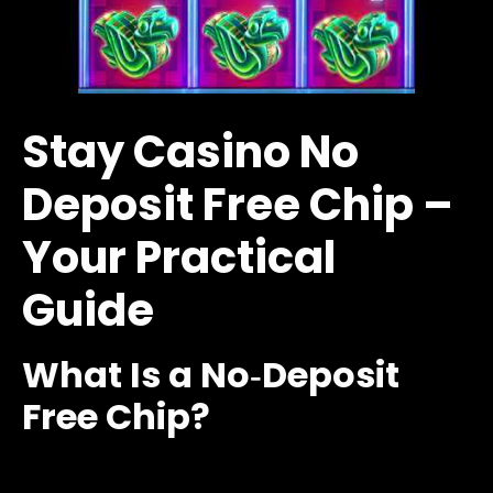
Stay Casino No
Deposit Free Chip –
Your Practical
Guide
What Is a No‑Deposit
Free Chip?