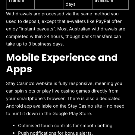
Transfer
available
days
Withdrawals are processed via the same method you
used to deposit, except that e‑wallets like PayPal often
enjoy “instant payouts”. Most Australian withdrawals are
completed within 24 hours, though bank transfers can
take up to 3 business days.
Mobile Experience and
Apps
Stay Casino’s website is fully responsive, meaning you
can spin slots or play live casino games directly from
your smartphone’s browser. There is also a dedicated
Android app available on the Stay Casino site – no need
to hunt it down in the Google Play Store.
Optimised touch controls for smooth betting.
Push notifications for bonus alerts.