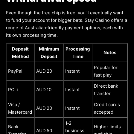
Even though the free chip is free, you’ll eventually want
to fund your account for bigger bets. Stay Casino offers a
range of Australian‑friendly payment options, each with
its own processing time.
Deposit
Minimum
Processing
Notes
Method
Deposit
Time
Popular for
PayPal
AUD 20
Instant
fast play
Direct bank
POLi
AUD 10
Instant
transfer
Visa /
Credit cards
AUD 20
Instant
Mastercard
accepted
1‑2
Bank
Higher limits
AUD 50
business