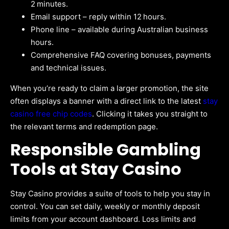
2 minutes.
Email support – reply within 12 hours.
Phone line – available during Australian business
hours.
Comprehensive FAQ covering bonuses, payments
and technical issues.
When you’re ready to claim a larger promotion, the site
often displays a banner with a direct link to the latest
stay
casino free chip codes
. Clicking it takes you straight to
the relevant terms and redemption page.
Responsible Gambling
Tools at Stay Casino
Stay Casino provides a suite of tools to help you stay in
control. You can set daily, weekly or monthly deposit
limits from your account dashboard. Loss limits and