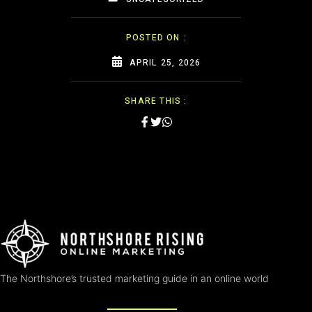
POSTED ON :
APRIL 25, 2026
SHARE THIS :
The Northshore’s trusted marketing guide in an online world