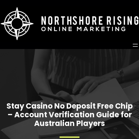
Stay Casino No Deposit Free Chip
– Account Verification Guide for
Australian Players