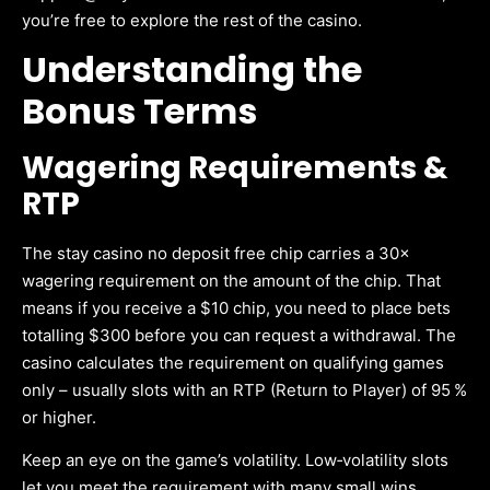
you’re free to explore the rest of the casino.
Understanding the
Bonus Terms
Wagering Requirements &
RTP
The stay casino no deposit free chip carries a 30×
wagering requirement on the amount of the chip. That
means if you receive a $10 chip, you need to place bets
totalling $300 before you can request a withdrawal. The
casino calculates the requirement on qualifying games
only – usually slots with an RTP (Return to Player) of 95 %
or higher.
Keep an eye on the game’s volatility. Low‑volatility slots
let you meet the requirement with many small wins,