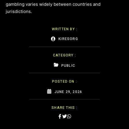
gambling varies widely between countries and
jurisdictions.
WRITTEN BY :
KIRESORG
CATEGORY :
PUBLIC
POSTED ON :
JUNE 29, 2026
SHARE THIS :