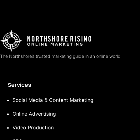
The Northshore’s trusted marketing guide in an online world
Services
Social Media & Content Marketing
Online Advertising
Video Production