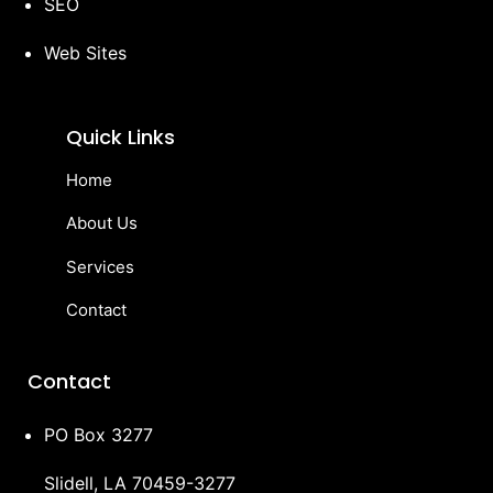
SEO
Web Sites
Quick Links
Home
About Us
Services
Contact
Contact
PO Box 3277
Slidell, LA 70459-3277