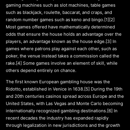
gaming machines such as slot machines, table games
such as blackjack, roulette, baccarat, and craps, and
random number games such as keno and bingo.[1][2]
Most games offered have mathematically determined
odds that ensure the house holds an advantage over the
players, an advantage known as the house edge.[3] In
games where patrons play against each other, such as
poker, the venue instead takes a commission called the
rake.[4] Some games involve an element of skill, while
others depend entirely on chance.
The first known European gambling house was the
Ridotto, established in Venice in 1638.[5] During the 19th
and 20th centuries casinos spread across Europe and the
United States, with Las Vegas and Monte Carlo becoming
internationally recognized gambling destinations.[6] In
recent decades the industry has expanded rapidly
through legalization in new jurisdictions and the growth