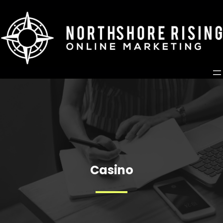
Casino