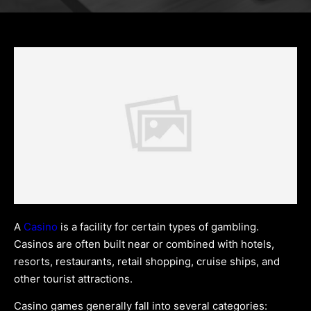
A
Casino
is a facility for certain types of gambling.
Casinos are often built near or combined with hotels,
resorts, restaurants, retail shopping, cruise ships, and
other tourist attractions.
Casino games generally fall into several categories: