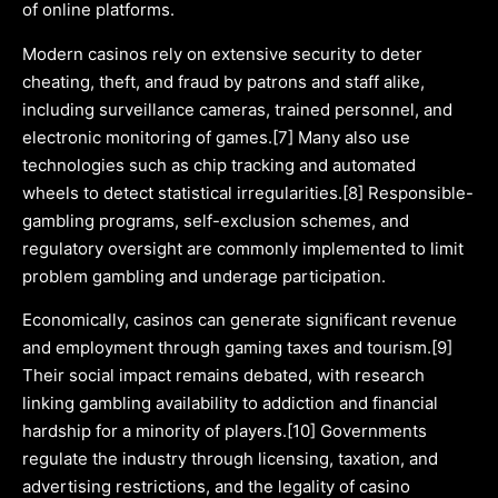
of online platforms.
Modern casinos rely on extensive security to deter
cheating, theft, and fraud by patrons and staff alike,
including surveillance cameras, trained personnel, and
electronic monitoring of games.[7] Many also use
technologies such as chip tracking and automated
wheels to detect statistical irregularities.[8] Responsible-
gambling programs, self-exclusion schemes, and
regulatory oversight are commonly implemented to limit
problem gambling and underage participation.
Economically, casinos can generate significant revenue
and employment through gaming taxes and tourism.[9]
Their social impact remains debated, with research
linking gambling availability to addiction and financial
hardship for a minority of players.[10] Governments
regulate the industry through licensing, taxation, and
advertising restrictions, and the legality of casino