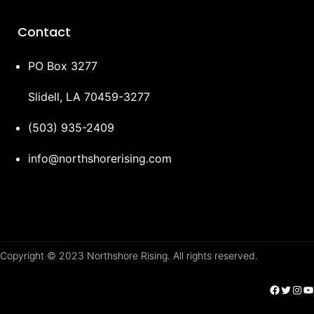
Contact
PO Box 3277
Slidell, LA 70459-3277
(503) 935-2409
info@northshorerising.com
Copyright © 2023 Northshore Rising. All rights reserved.
Facebook
Twitter
Instagram
YouTube