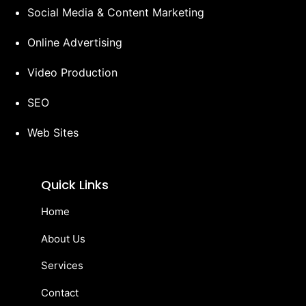
Social Media & Content Marketing
Online Advertising
Video Production
SEO
Web Sites
Quick Links
Home
About Us
Services
Contact