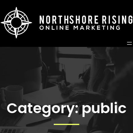
Category:
public