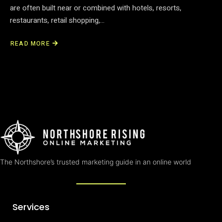
are often built near or combined with hotels, resorts,
restaurants, retail shopping,…
READ MORE
The Northshore’s trusted marketing guide in an online world
Services