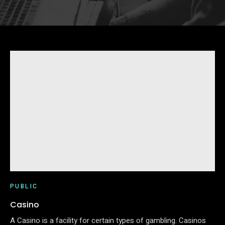
PUBLIC
Casino
A Casino is a facility for certain types of gambling. Casinos